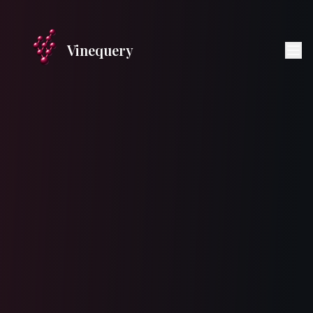
Vinequery