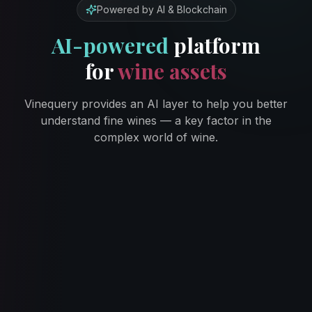
Powered by AI & Blockchain
AI-powered
platform
for
wine assets
Vinequery provides an AI layer to help you better
understand fine wines — a key factor in the
complex world of wine.