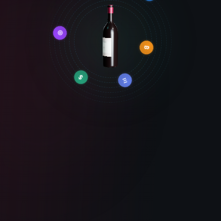
◎
⬡
₿
$
Ξ